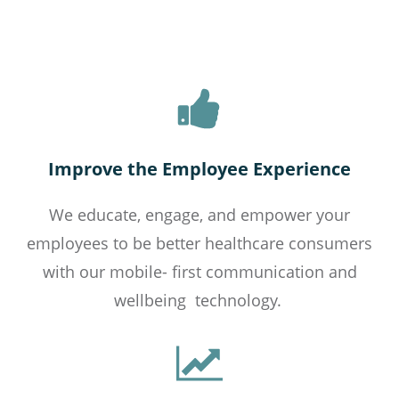
Improve the Employee Experience
We educate, engage, and empower your
employees to be better healthcare consumers
with our
mobile- first
communication and
wellbeing technology.