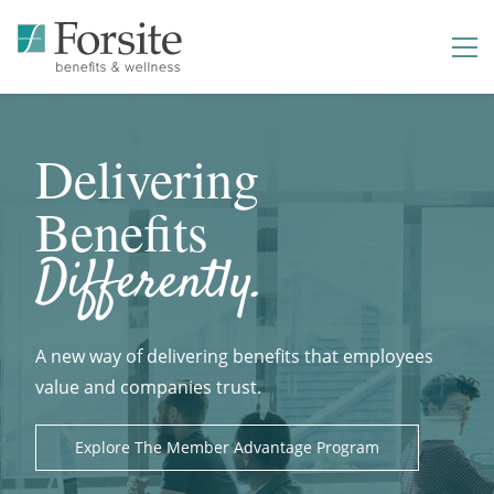
Delivering
Benefits
Differently.
A new way of delivering benefits that employees
value and companies trust.
Explore The Member Advantage Program