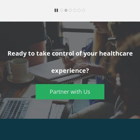
Ready to take control of your healthcare
experience?
Partner with Us