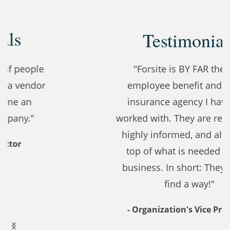
Testimonials
"Forsite is BY FAR the best
employee benefit and health
insurance agency I have ever
worked with. They are responsive,
highly informed, and always on
top of what is needed for our
business. In short: They always
find a way!"
- Organization's Vice President