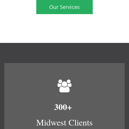
Our Services
300+
​
Midwest Clients