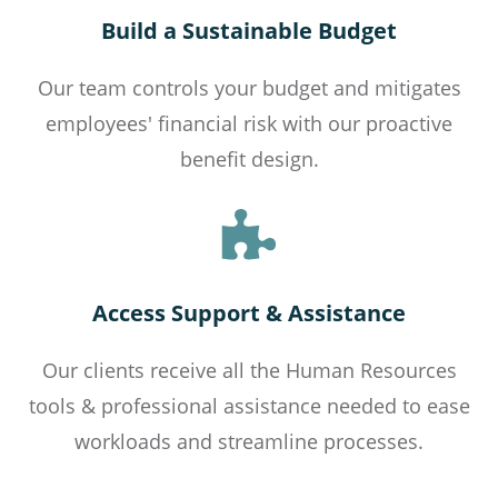
Build a Sustainable Budget
Our team controls your budget and mitigates
employees' financial risk with our proactive
benefit design.
Access Support & Assistance
Our clients receive all the Human Resources
tools & professional assistance needed to ease
workloads and streamline processes.