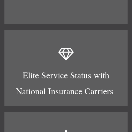
Elite Service Status with
National Insurance Carriers