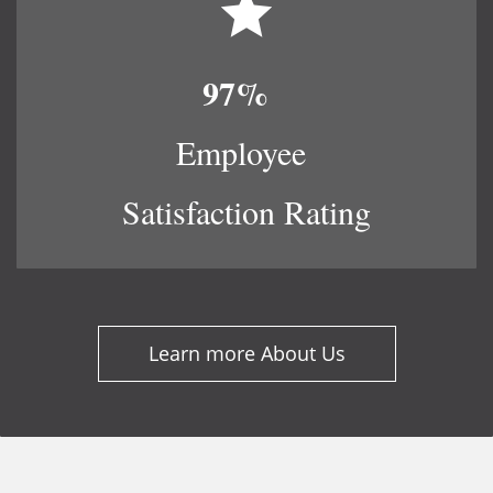
97%
​
Employee
Satisfaction Rating​
Learn more About Us