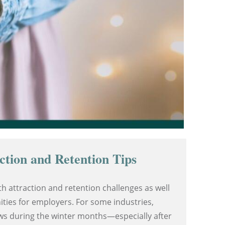
ction and Retention Tips
h attraction and retention challenges as well
ties for employers. For some industries,
ows during the winter months—especially after