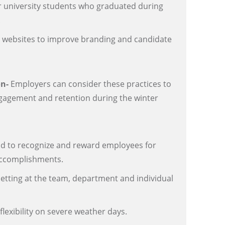
or university students who graduated during
.
websites to improve branding and candidate
on-
Employers can consider these practices to
agement and retention during the winter
nd to recognize and reward employees for
ccomplishments.
etting at the team, department and individual
lexibility on severe weather days.