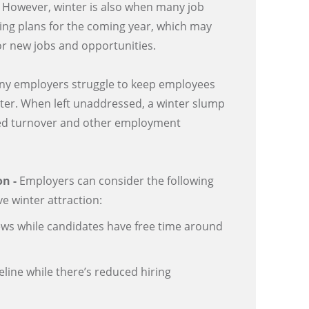
. However, winter is also when many job
ing plans for the coming year, which may
or new jobs and opportunities.
ny employers struggle to keep employees
ter. When left unaddressed, a winter slump
sed turnover and other employment
on -
Employers can consider the following
e winter attraction:
ews while candidates have free time around
peline while there’s reduced hiring