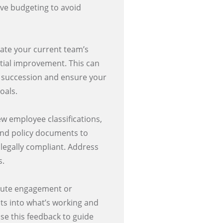
ive budgeting to avoid
ate your current team’s
tial improvement. This can
or succession and ensure your
oals.
w employee classifications,
 and policy documents to
 legally compliant. Address
s.
bute engagement or
hts into what’s working and
e this feedback to guide