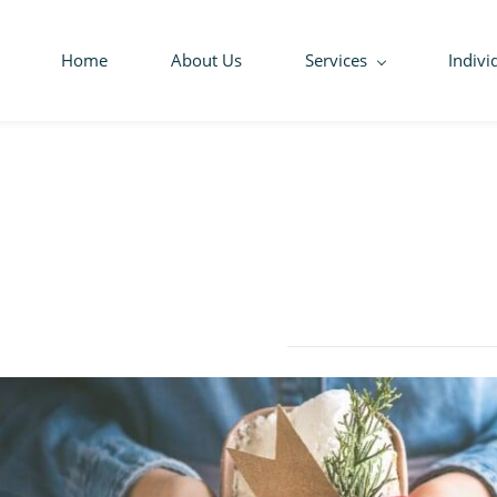
Home
About Us
Services
Indivi