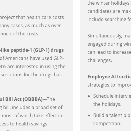
the winter holidays
candidates are mak
roject that health care costs
include searching f
n many cases, as much as over
much of the costs.
Simultaneously, ma
engaged during win
like peptide-1 (GLP-1) drugs
can lead to increa
of Americans have used GLP-
challenges.
4% are interested in using the
scriptions for the drugs has
Employee Attracti
strategies to improv
Schedule intervi
ul Bill Act (OBBBA)
—The
the holidays.
bill, includes a broad set of
Build a talent pi
 most of which take effect in
competition.
ess to health savings