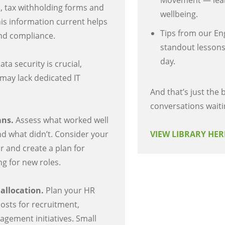
Movement — lear
, tax withholding forms and
wellbeing.
his information current helps
Tips from our En
and compliance.
standout lessons
day.
ata security is crucial,
 may lack dedicated IT
And that’s just the
conversations waiti
ans.
Assess what worked well
nd what didn’t. Consider your
VIEW LIBRARY HE
r and create a plan for
g for new roles.
 allocation.
Plan your HR
costs for recruitment,
agement initiatives. Small