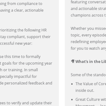
featuring conversati
thing from compliance to
and actionable stra
ving a clear, actionable
champions across 
Whether you missed a
ioritizing the following HR
topic, every episod
 stay compliant, support their
redefining employee
uccessful new year:
for you to watch a
e this time to formally
🎥 What’s in the Li
 goals for the upcoming year
 or training. In small
Some of the standout
ecially impactful for
ide personalized feedback and
The Value of Cor
inside out.
Great Culture wi
es to verify and update their