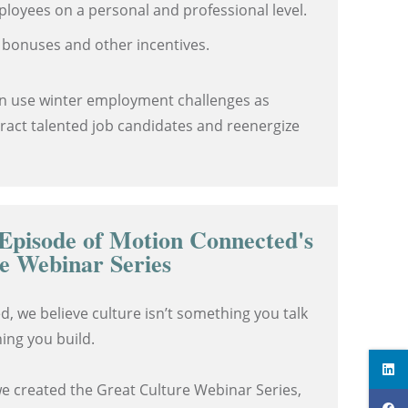
ployees on a personal and professional level.
 bonuses and other incentives.
n use winter employment challenges as
tract talented job candidates and reenergize
Episode of Motion Connected's
e Webinar Series
, we believe culture isn’t something you talk
ing you build.
we created the Great Culture Webinar Series,