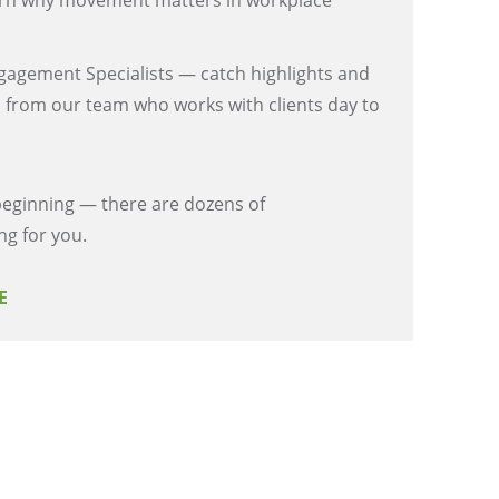
n why movement matters in workplace
gagement Specialists — catch highlights and
 from our team who works with clients day to
 beginning — there are dozens of
ng for you.
RE