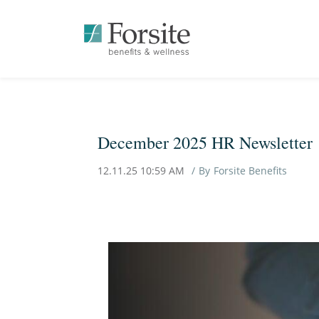
December 2025 HR Newsletter
12.11.25 10:59 AM
By
Forsite Benefits