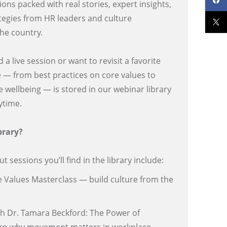
ons packed with real stories, expert insights,
tegies from HR leaders and culture
the country.
 live session or want to revisit a favorite
e — from best practices on core values to
 wellbeing — is stored in our webinar library
nytime.
brary?
 sessions you’ll find in the library include:
e Values Masterclass — build culture from the
th Dr. Tamara Beckford: The Power of