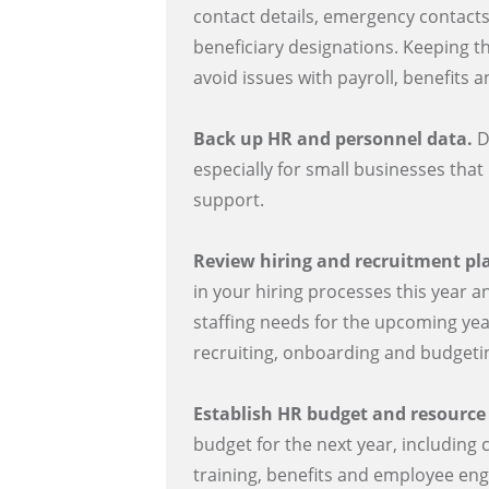
contact details, emergency contacts
beneficiary designations. Keeping t
avoid issues with payroll, benefits 
Back up HR and personnel data.
D
especially for small businesses that
support.
Review hiring and recruitment pl
in your hiring processes this year a
staffing needs for the upcoming yea
recruiting, onboarding and budgetin
Establish HR budget and resource
budget for the next year, including 
training, benefits and employee eng