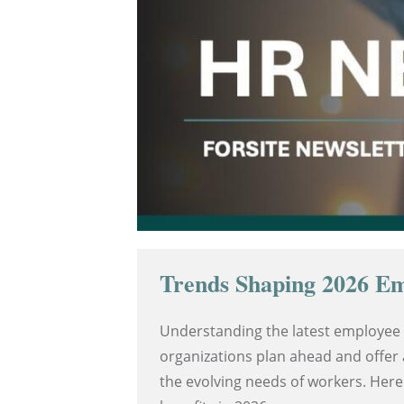
Trends Shaping 2026 Em
Understanding the latest employee 
organizations plan ahead and offer 
the evolving needs of workers. Here