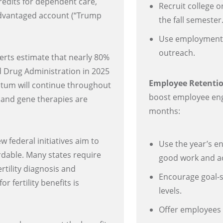
redits for dependent care,
Recruit college 
advantaged account (“Trump
the fall semester
Use employment 
outreach.
rts estimate that nearly 80%
nd Drug Administration in 2025
Employee Retenti
tum will continue throughout
boost employee eng
ll and gene therapies are
months:
 federal initiatives aim to
Use the year’s e
ordable. Many states require
good work and a
rtility diagnosis and
Encourage goal-s
 fertility benefits is
levels.
Offer employees f