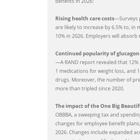
benefits in 2026:
Rising health care costs
—Surveys p
are likely to increase by 6.5% to, i
10% in 2026. Employers will absorb 
Continued popularity of glucagon-
—A RAND report revealed that 12% 
1 medications for weight loss, and 1
drugs. Moreover, the number of pre
more than tripled since 2020.
The impact of the One Big Beautif
OBBBA, a sweeping tax and spending 
changes for employee benefit plans,
2026. Changes include expanded acc