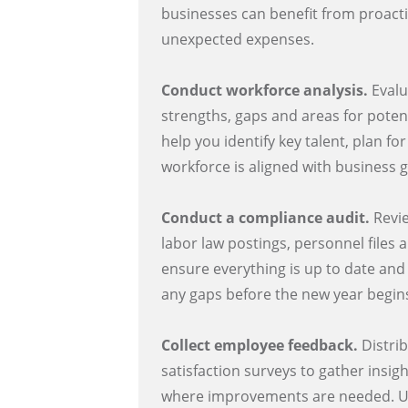
businesses can benefit from proact
unexpected expenses.
Conduct workforce analysis.
Evalu
strengths, gaps and areas for poten
help you identify key talent, plan f
workforce is aligned with business g
Conduct a compliance audit.
Revie
labor law postings, personnel files
ensure everything is up to date and
any gaps before the new year begin
Collect employee feedback.
Distri
satisfaction surveys to gather insig
where improvements are needed. Us