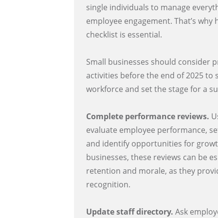
single individuals to manage every
employee engagement. That’s why ha
checklist is essential.
Small businesses should consider pr
activities before the end of 2025 to
workforce and set the stage for a s
Complete performance reviews.
Us
evaluate employee performance, set
and identify opportunities for growth
businesses, these reviews can be esp
retention and morale, as they prov
recognition.
Update staff directory.
Ask employe