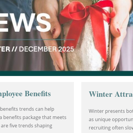
ployee Benefits
Winter Attra
benefits trends can help
Winter presents bot
a benefits package that meets
as unique opportuni
 are five trends shaping
recruiting often sl