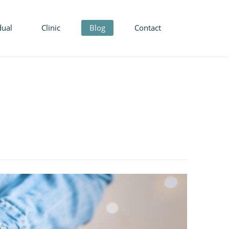
dual
Clinic
Blog
Contact