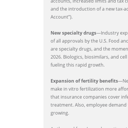
accounts, increased limits and tax c
and the introduction of a new tax-
Account”).
New specialty drugs
—Industry expe
of all approvals by the U.S. Food a
are specialty drugs, and the momen
2026. Biologics, biosimilars, and ce
fueling this rapid growth.
Expansion of fertility benefits
—New
make in vitro fertilization more aff
that insurance companies cover infe
treatment. Also, employee demand for
growing.