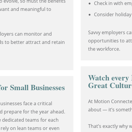
o evolve, so must the benefits
Check in with em
evant and meaningful to
Consider holiday
Savvy employers ca
ployers can monitor and
opportunities to at
s to better attract and retain
the workforce.
Watch every 
Great Cultur
or Small Businesses
At Motion Connected
usinesses face a critical
about — it’s someth
d prepare for the year ahead.
e dedicated teams for each
That’s exactly why 
 rely on lean teams or even