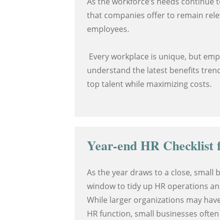
As the workforce’s needs continue t
that companies offer to remain rel
employees.
Every workplace is unique, but em
understand the latest benefits trend
top talent while maximizing costs.
Year-end HR Checklist f
As the year draws to a close, small b
window to tidy up HR operations an
While larger organizations may hav
HR function, small businesses often