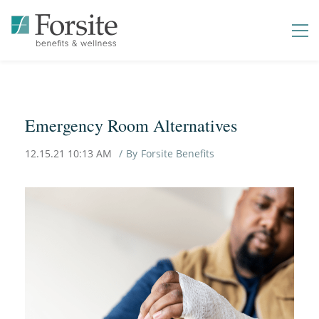
Emergency Room Alternatives
12.15.21 10:13 AM
By
Forsite Benefits