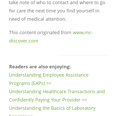
take note of who to contact and where to go
for care the next time you find yourself in
need of medical attention.
This content originated from
www.mc-
discover.com
Readers are also enjoying:
Understanding Employee Assistance
Programs (EAPs) >>
Understanding Healthcare Transactions and
Confidently Paying Your Provider >>
Understanding the Basics of Laboratory