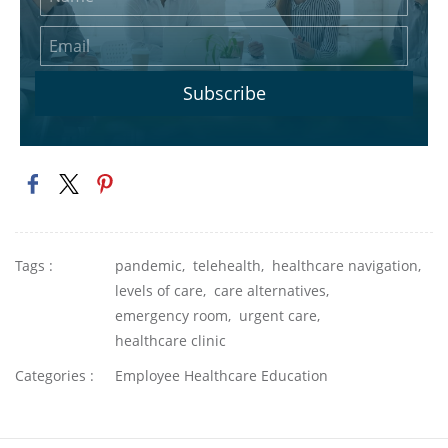
Subscribe
Tags :
pandemic,
telehealth,
healthcare navigation,
levels of care,
care alternatives,
emergency room,
urgent care,
healthcare clinic
Categories :
Employee Healthcare Education