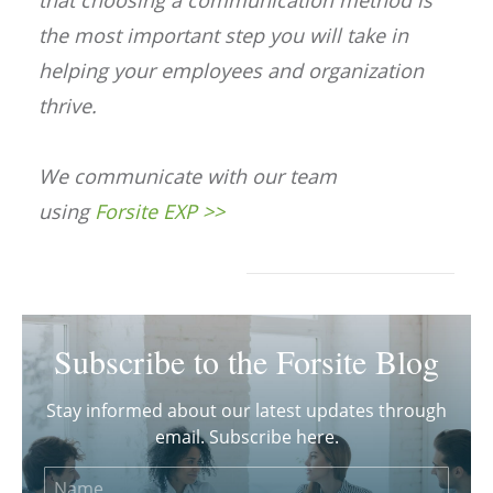
that choosing a communication method is
the most important step you will take in
helping your employees and organization
thrive.
We communicate with our team
using
Forsite EXP >>
Subscribe to the Forsite Blog
Stay informed about our latest updates through
email. Subscribe here.
Name
Email