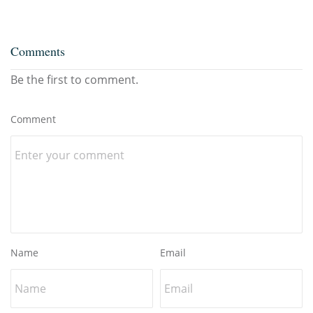
Comments
Be the first to comment.
Comment
Name
Email