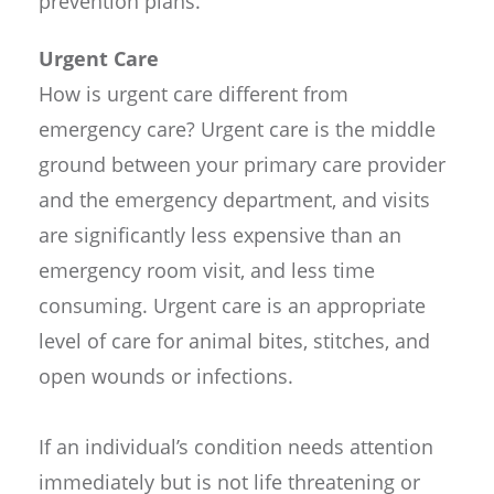
prevention plans.
Urgent Care
How is urgent care different from
emergency care? Urgent care is the middle
ground between your primary care provider
and the emergency department, and visits
are significantly less expensive than an
emergency room visit, and less time
consuming. Urgent care is an appropriate
level of care for animal bites, stitches, and
open wounds or infections.
If an individual’s condition needs attention
immediately but is not life threatening or