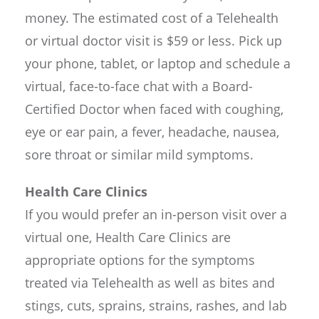
money. The estimated cost of a Telehealth
or virtual doctor visit is $59 or less. Pick up
your phone, tablet, or laptop and schedule a
virtual, face-to-face chat with a Board-
Certified Doctor when faced with coughing,
eye or ear pain, a fever, headache, nausea,
sore throat or similar mild symptoms.
Health Care Clinics
If you would prefer an in-person visit over a
virtual one, Health Care Clinics are
appropriate options for the symptoms
treated via Telehealth as well as bites and
stings, cuts, sprains, strains, rashes, and lab