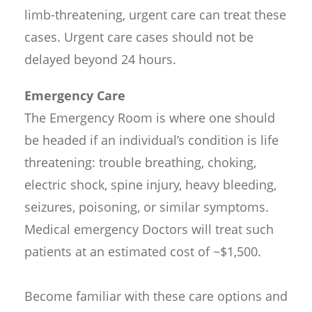
limb-threatening, urgent care can treat these
cases. Urgent care cases should not be
delayed beyond 24 hours.
Emergency Care
The Emergency Room is where one should
be headed if an individual’s condition is life
threatening: trouble breathing, choking,
electric shock, spine injury, heavy bleeding,
seizures, poisoning, or similar symptoms.
Medical emergency Doctors will treat such
patients at an estimated cost of ~$1,500.
Become familiar with these care options and