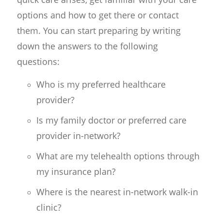
options and how to get there or contact
them. You can start preparing by writing
down the answers to the following
questions:
Who is my preferred healthcare
provider?
Is my family doctor or preferred care
provider in-network?
What are my telehealth options through
my insurance plan?
Where is the nearest in-network walk-in
clinic?