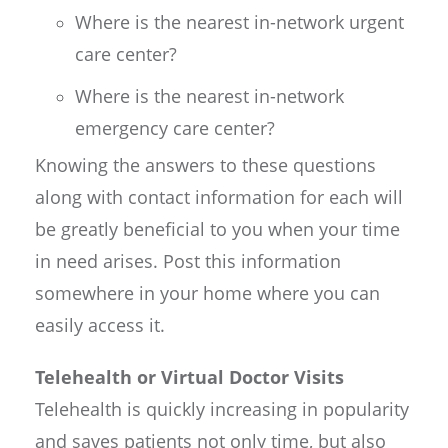
Where is the nearest in-network urgent
care center?
Where is the nearest in-network
emergency care center?
Knowing the answers to these questions
along with contact information for each will
be greatly beneficial to you when your time
in need arises. Post this information
somewhere in your home where you can
easily access it.
Telehealth or Virtual Doctor Visits
Telehealth is quickly increasing in popularity
and saves patients not only time, but also