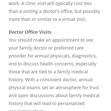
work. A clinic visit will typically cost less
than a visiting a doctor’s office, but possibly
more than or similar to a virtual visit.
Doctor Office Visits
You should make an appointment to see
your family doctor or preferred care
provider for annual physicals, diagnostics,
and to discuss health concerns, especially
those that are tied to a family medical
history. With a consistent doctor, annual
physical exams set an atmosphere for trust
and open discussions about family medical
history that will lead to personalized