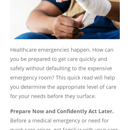
Healthcare emergencies happen. How can
you be prepared to get care quickly and
safely without defaulting to the expensive
emergency room? This quick read will help
you determine the appropriate level of care
for your needs before they surface.
Prepare Now and Confidently Act Later.
Before a medical emergency or need for
quick care arises, get familiar with your care