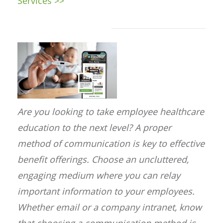
Services >>
Are you looking to take employee healthcare
education to the next level? A proper
method of communication is key to effective
benefit offerings. Choose an uncluttered,
engaging medium where you can relay
important information to your employees.
Whether email or a company intranet, know