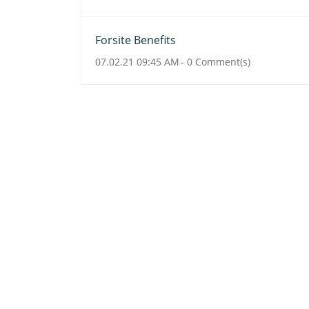
Forsite Benefits
07.02.21 09:45 AM
-
0
Comment(s)