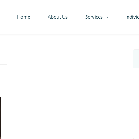
Home
About Us
Services
Indivi