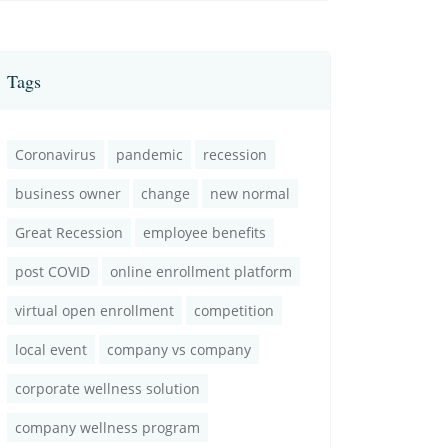
Tags
Coronavirus
pandemic
recession
business owner
change
new normal
Great Recession
employee benefits
post COVID
online enrollment platform
virtual open enrollment
competition
local event
company vs company
corporate wellness solution
company wellness program