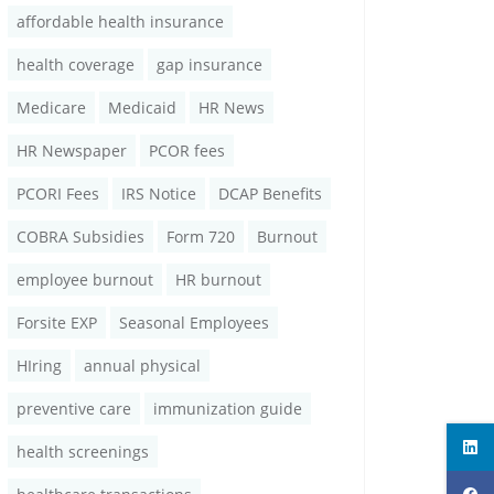
affordable health insurance
health coverage
gap insurance
Medicare
Medicaid
HR News
HR Newspaper
PCOR fees
PCORI Fees
IRS Notice
DCAP Benefits
COBRA Subsidies
Form 720
Burnout
employee burnout
HR burnout
Forsite EXP
Seasonal Employees
HIring
annual physical
preventive care
immunization guide
health screenings