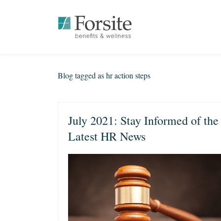
Blog tagged as hr action steps
July 2021: Stay Informed of the
Latest HR News