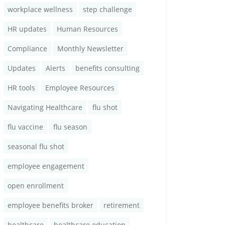
workplace wellness
step challenge
HR updates
Human Resources
Compliance
Monthly Newsletter
Updates
Alerts
benefits consulting
HR tools
Employee Resources
Navigating Healthcare
flu shot
flu vaccine
flu season
seasonal flu shot
employee engagement
open enrollment
employee benefits broker
retirement
healthcare
healthcare education