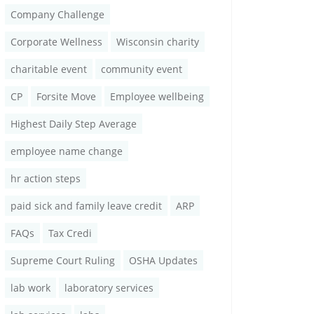
Company Challenge
Corporate Wellness
Wisconsin charity
charitable event
community event
CP
Forsite Move
Employee wellbeing
Highest Daily Step Average
employee name change
hr action steps
paid sick and family leave credit
ARP
FAQs
Tax Credi
Supreme Court Ruling
OSHA Updates
lab work
laboratory services