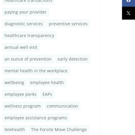
healthcare transactions
paying your provider
diagnostic services
preventive services
healthcare transparency
annual well visit
an ounce of prevention
early detection
mental health in the workplace
wellbeing
employee health
employee perks
EAPs
wellness program
communication
employee assistance programs
telehealth
The Forsite Move Challenge