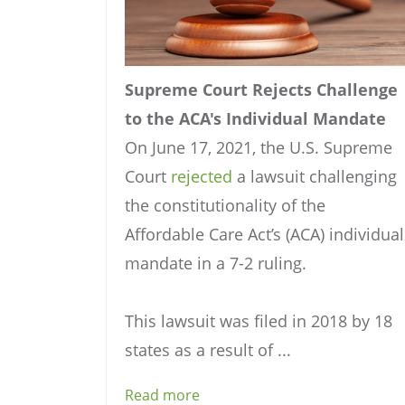
Supreme Court Rejects Challenge
to the ACA's Individual Mandate
On June 17, 2021, the U.S. Supreme
Court
rejected
a lawsuit challenging
the constitutionality of the
Affordable Care Act’s (ACA) individual
mandate in a 7-2 ruling.
This lawsuit was filed in 2018 by 18
states as a result of ...
Read more