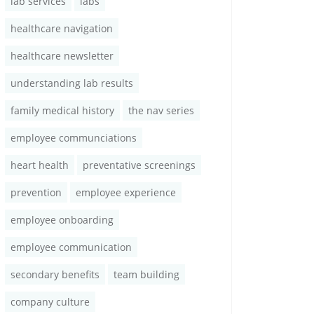
lab services
labs
healthcare navigation
healthcare newsletter
understanding lab results
family medical history
the nav series
employee communciations
heart health
preventative screenings
prevention
employee experience
employee onboarding
employee communication
secondary benefits
team building
company culture