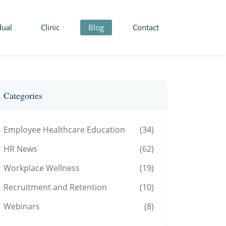
dual
Clinic
Blog
Contact
Categories
Employee Healthcare Education
(34)
HR News
(62)
Workplace Wellness
(19)
Recruitment and Retention
(10)
Webinars
(8)