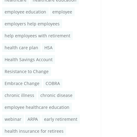
employee education
employee
employers help employees
help employees with retirement
health care plan
HSA
Health Savings Account
Resistance to Change
Embrace Change
COBRA
chronic illness
chronic disease
employee healthcare education
webinar
ARPA
early retirement
health insurance for retirees