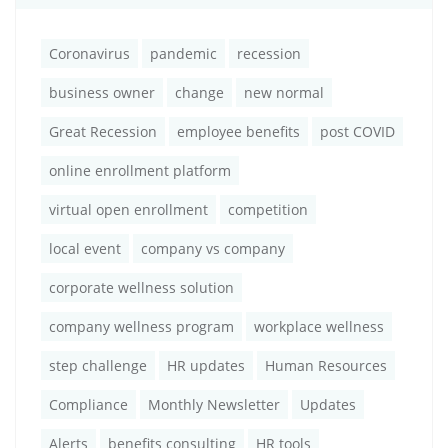
Coronavirus
pandemic
recession
business owner
change
new normal
Great Recession
employee benefits
post COVID
online enrollment platform
virtual open enrollment
competition
local event
company vs company
corporate wellness solution
company wellness program
workplace wellness
step challenge
HR updates
Human Resources
Compliance
Monthly Newsletter
Updates
Alerts
benefits consulting
HR tools