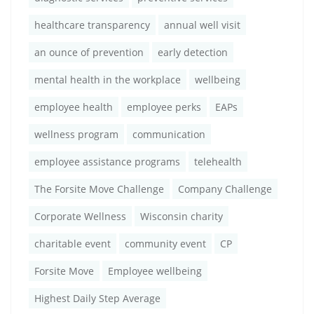
healthcare transparency
annual well visit
an ounce of prevention
early detection
mental health in the workplace
wellbeing
employee health
employee perks
EAPs
wellness program
communication
employee assistance programs
telehealth
The Forsite Move Challenge
Company Challenge
Corporate Wellness
Wisconsin charity
charitable event
community event
CP
Forsite Move
Employee wellbeing
Highest Daily Step Average