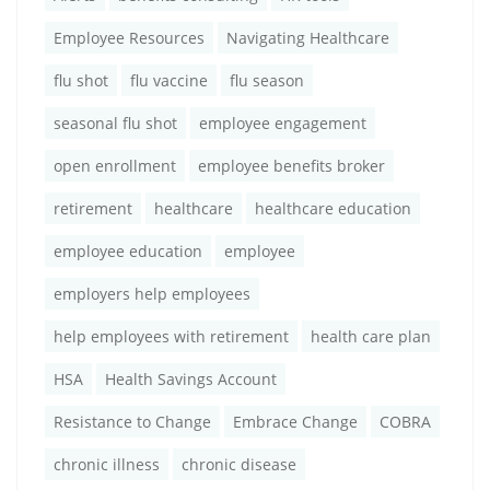
Employee Resources
Navigating Healthcare
flu shot
flu vaccine
flu season
seasonal flu shot
employee engagement
open enrollment
employee benefits broker
retirement
healthcare
healthcare education
employee education
employee
employers help employees
help employees with retirement
health care plan
HSA
Health Savings Account
Resistance to Change
Embrace Change
COBRA
chronic illness
chronic disease