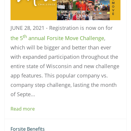
JUNE 28, 2021 - Registration is now on for
th
the 5
annual Forsite Move Challenge
,
which will be bigger and better than ever
with expanded participation throughout the
entire state of Wisconsin and new challenge
app features. This popular company vs.
company step challenge, lasting the month
of Septe...
Read more
Forsite Benefits