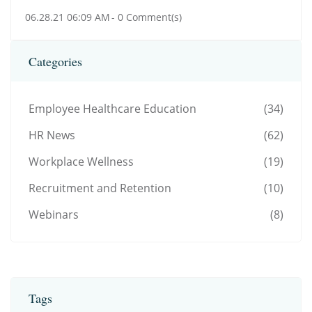
06.28.21 06:09 AM
-
0
Comment(s)
Categories
Employee Healthcare Education
(34)
HR News
(62)
Workplace Wellness
(19)
Recruitment and Retention
(10)
Webinars
(8)
Tags