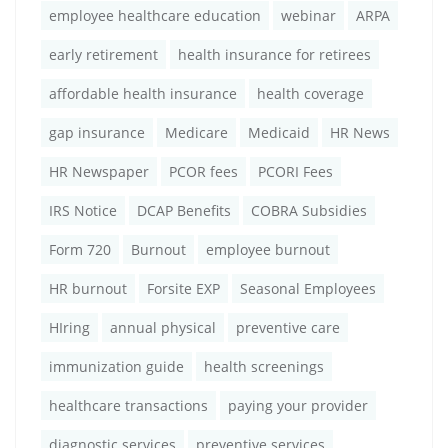
employee healthcare education
webinar
ARPA
early retirement
health insurance for retirees
affordable health insurance
health coverage
gap insurance
Medicare
Medicaid
HR News
HR Newspaper
PCOR fees
PCORI Fees
IRS Notice
DCAP Benefits
COBRA Subsidies
Form 720
Burnout
employee burnout
HR burnout
Forsite EXP
Seasonal Employees
HIring
annual physical
preventive care
immunization guide
health screenings
healthcare transactions
paying your provider
diagnostic services
preventive services