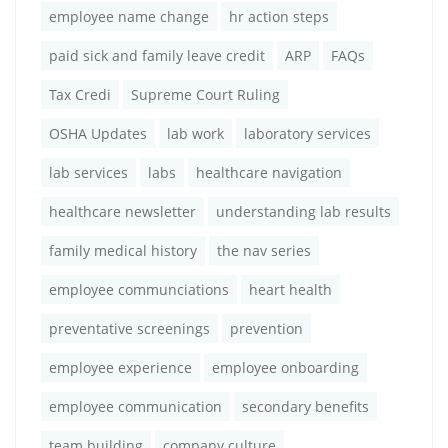
employee name change
hr action steps
paid sick and family leave credit
ARP
FAQs
Tax Credi
Supreme Court Ruling
OSHA Updates
lab work
laboratory services
lab services
labs
healthcare navigation
healthcare newsletter
understanding lab results
family medical history
the nav series
employee communciations
heart health
preventative screenings
prevention
employee experience
employee onboarding
employee communication
secondary benefits
team building
company culture