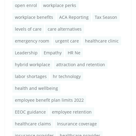
open enrol
workplace perks
workplace benefits
ACA Reporting
Tax Season
levels of care
care alternatives
emergency room
urgent care
healthcare clinic
Leadership
Empathy
HR Ne
hybrid workplace
attraction and retention
labor shortages
hr technology
health and wellbeing
employee benefit plan limits 2022
EEOC guidance
employee retention
healthcare claims
Insurance coverage
insurance provider
healthcare provider