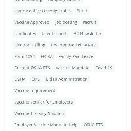
contraceptive coverage rules
Pfizer
Vaccine Approved
job posting
recruit
candidates
talent search
HR Newsletter
Electronic Filing
IRS Proposed New Rule
Form 1094
FFCRA
Family Paid Leave
Current OSHA ETS
Vaccine Mandate
Covid-19
OSHA
CMS
Biden Administration
Vaccine requirement
Vaccine Verifier for Employers
Vaccine Tracking Solution
Employer Vaccine Mandate Help
OSHA ETS