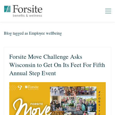
Blog tagged as Employee wellbeing
Forsite Move Challenge Asks
Wisconsin to Get On Its Feet For Fifth
Annual Step Event