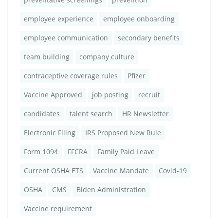
employee experience
employee onboarding
employee communication
secondary benefits
team building
company culture
contraceptive coverage rules
Pfizer
Vaccine Approved
job posting
recruit
candidates
talent search
HR Newsletter
Electronic Filing
IRS Proposed New Rule
Form 1094
FFCRA
Family Paid Leave
Current OSHA ETS
Vaccine Mandate
Covid-19
OSHA
CMS
Biden Administration
Vaccine requirement