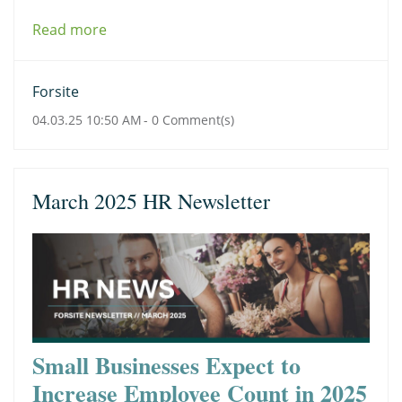
Read more
Forsite
04.03.25 10:50 AM
-
0
Comment(s)
March 2025 HR Newsletter
Small Businesses Expect to
Increase Employee Count in 2025