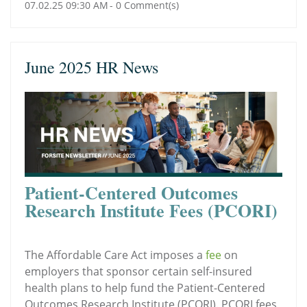
07.02.25 09:30 AM
-
0
Comment(s)
June 2025 HR News
Patient-Centered Outcomes
Research Institute Fees (PCORI)
The Affordable Care Act imposes a
fee
on
employers that sponsor certain self-insured
health plans to help fund the Patient-Centered
Outcomes Research Institute (PCORI). PCORI fees