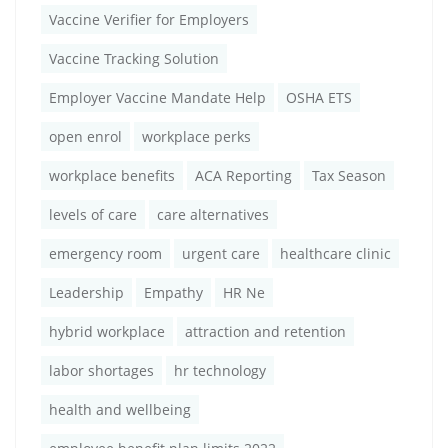
Vaccine Verifier for Employers
Vaccine Tracking Solution
Employer Vaccine Mandate Help
OSHA ETS
open enrol
workplace perks
workplace benefits
ACA Reporting
Tax Season
levels of care
care alternatives
emergency room
urgent care
healthcare clinic
Leadership
Empathy
HR Ne
hybrid workplace
attraction and retention
labor shortages
hr technology
health and wellbeing