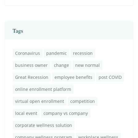
Tags
Coronavirus
pandemic
recession
business owner
change
new normal
Great Recession
employee benefits
post COVID
online enrollment platform
virtual open enrollment
competition
local event
company vs company
corporate wellness solution
company wellness program
workplace wellness