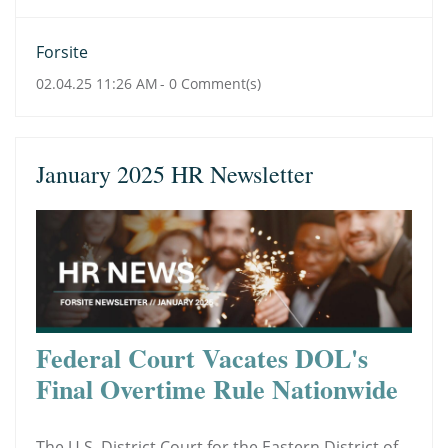
Forsite
02.04.25 11:26 AM
-
0
Comment(s)
January 2025 HR Newsletter
Federal Court Vacates DOL's
Final Overtime Rule Nationwide
The U.S. District Court for the Eastern District of