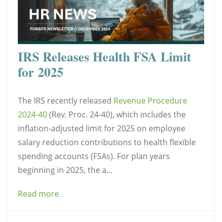
IRS Releases Health FSA Limit
for 2025
The IRS recently released
Revenue Procedure
2024-40
(Rev. Proc. 24-40), which includes the
inflation-adjusted limit for 2025 on employee
salary reduction contributions to health flexible
spending accounts (FSAs). For plan years
beginning in 2025, the a...
Read more