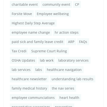
charitable event
community event
CP
Forsite Move
Employee wellbeing
Highest Daily Step Average
employee name change
hr action steps
paid sick and family leave credit
ARP
FAQs
Tax Credi
Supreme Court Ruling
OSHA Updates
lab work
laboratory services
lab services
labs
healthcare navigation
healthcare newsletter
understanding lab results
family medical history
the nav series
employee communciations
heart health
preventative screenings
prevention