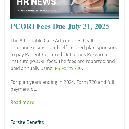
PCORI Fees Due July 31, 2025
The Affordable Care Act requires health
insurance issuers and self-insured plan sponsors
to pay Patient-Centered Outcomes Research
Institute (PCORI) fees. The fees are reported and
paid annually using
IRS Form 720
.
For plan years ending in 2024, Form 720 and full
payment o...
Read more
Forsite Benefits