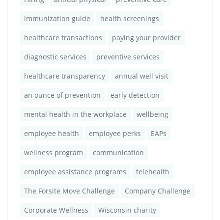
immunization guide
health screenings
healthcare transactions
paying your provider
diagnostic services
preventive services
healthcare transparency
annual well visit
an ounce of prevention
early detection
mental health in the workplace
wellbeing
employee health
employee perks
EAPs
wellness program
communication
employee assistance programs
telehealth
The Forsite Move Challenge
Company Challenge
Corporate Wellness
Wisconsin charity