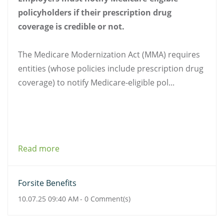
policyholders if their prescription drug
coverage is credible or not.
The Medicare Modernization Act (MMA) requires
entities (whose policies include prescription drug
coverage) to notify Medicare-eligible pol...
Read more
Forsite Benefits
10.07.25 09:40 AM
-
0
Comment(s)