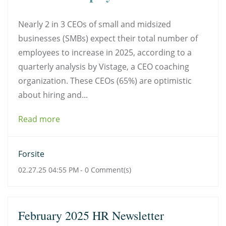
Nearly 2 in 3 CEOs of small and midsized
businesses (SMBs) expect their total number of
employees to increase in 2025, according to a
quarterly analysis by Vistage, a CEO coaching
organization. These CEOs (65%) are optimistic
about hiring and...
Read more
Forsite
02.27.25 04:55 PM
-
0
Comment(s)
February 2025 HR Newsletter