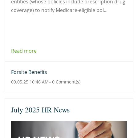
entities (whose policies include prescription drug
coverage) to notify Medicare-eligible pol...
Read more
Forsite Benefits
09.05.25 10:46 AM
-
0
Comment(s)
July 2025 HR News