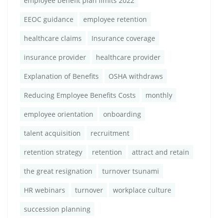
employee benefit plan limits 2022
EEOC guidance
employee retention
healthcare claims
Insurance coverage
insurance provider
healthcare provider
Explanation of Benefits
OSHA withdraws
Reducing Employee Benefits Costs
monthly
employee orientation
onboarding
talent acquisition
recruitment
retention strategy
retention
attract and retain
the great resignation
turnover tsunami
HR webinars
turnover
workplace culture
succession planning