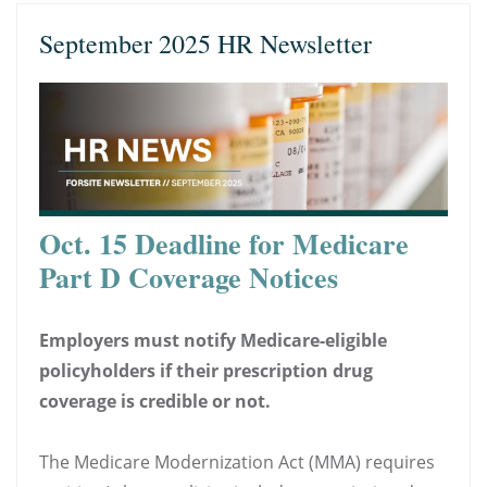
September 2025 HR Newsletter
Oct. 15 Deadline for Medicare
Part D Coverage Notices
Employers must notify Medicare-eligible
policyholders if their prescription drug
coverage is credible or not.
The Medicare Modernization Act (MMA) requires