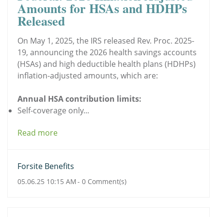
Amounts for HSAs and HDHPs
Released
On May 1, 2025, the IRS released Rev. Proc. 2025-
19, announcing the 2026 health savings accounts
(HSAs) and high deductible health plans (HDHPs)
inflation-adjusted amounts, which are:
Annual HSA contribution limits:
Self-coverage only...
Read more
Forsite Benefits
05.06.25 10:15 AM
-
0
Comment(s)