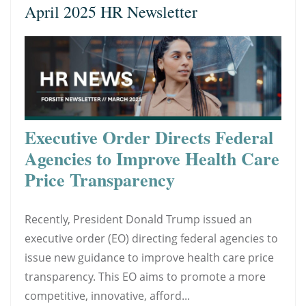
April 2025 HR Newsletter
Executive Order Directs Federal
Agencies to Improve Health Care
Price Transparency
Recently, President Donald Trump issued an
executive order (EO) directing federal agencies to
issue new guidance to improve health care price
transparency. This EO aims to promote a more
competitive, innovative, afford...