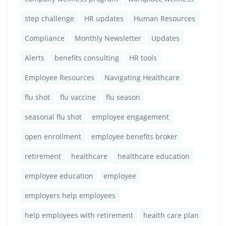
step challenge
HR updates
Human Resources
Compliance
Monthly Newsletter
Updates
Alerts
benefits consulting
HR tools
Employee Resources
Navigating Healthcare
flu shot
flu vaccine
flu season
seasonal flu shot
employee engagement
open enrollment
employee benefits broker
retirement
healthcare
healthcare education
employee education
employee
employers help employees
help employees with retirement
health care plan