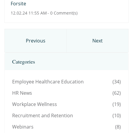
Forsite
12.02.24 11:55 AM
-
0
Comment(s)
Previous
Next
Categories
Employee Healthcare Education
(34)
HR News
(62)
Workplace Wellness
(19)
Recruitment and Retention
(10)
Webinars
(8)