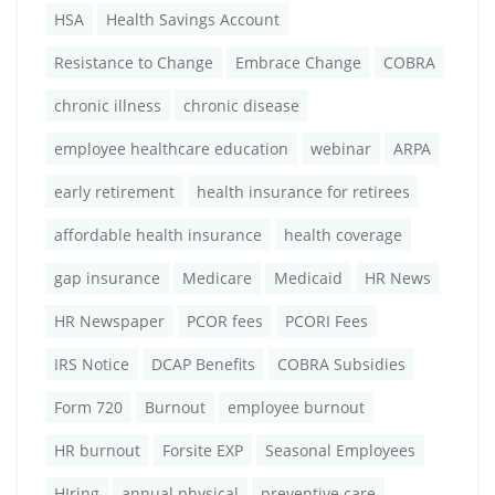
HSA
Health Savings Account
Resistance to Change
Embrace Change
COBRA
chronic illness
chronic disease
employee healthcare education
webinar
ARPA
early retirement
health insurance for retirees
affordable health insurance
health coverage
gap insurance
Medicare
Medicaid
HR News
HR Newspaper
PCOR fees
PCORI Fees
IRS Notice
DCAP Benefits
COBRA Subsidies
Form 720
Burnout
employee burnout
HR burnout
Forsite EXP
Seasonal Employees
HIring
annual physical
preventive care