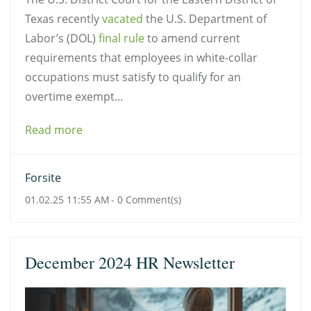
Texas recently
vacated
the U.S. Department of
Labor’s (DOL)
final rule
to amend current
requirements that employees in white-collar
occupations must satisfy to qualify for an
overtime exempt...
Read more
Forsite
01.02.25 11:55 AM
-
0
Comment(s)
December 2024 HR Newsletter