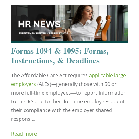
Forms 1094 & 1095: Forms,
Instructions, & Deadlines
The Affordable Care Act requires
applicable large
employers
(ALEs)
—
generally those with 50 or
more full-time employees
—
to report information
to the IRS and to their full-time employees about
their compliance with the employer shared
responsi...
Read more