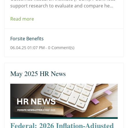
support research to evaluate and compare he...
Read more
Forsite Benefits
06.04.25 01:07 PM
-
0
Comment(s)
May 2025 HR News
Federal: 2026 Inflation-Adjusted