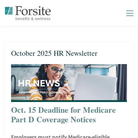
October 2025 HR Newsletter
Oct. 15 Deadline for Medicare
Part D Coverage Notices
Employers must notify Medicare-eligible