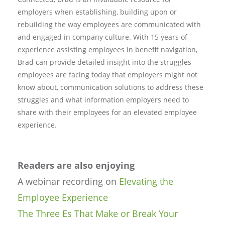
employers when establishing, building upon or
rebuilding the way employees are communicated with
and engaged in company culture. With 15 years of
experience assisting employees in benefit navigation,
Brad can provide detailed insight into the struggles
employees are facing today that employers might not
know about, communication solutions to address these
struggles and what information employers need to
share with their employees for an elevated employee
experience.
Readers are also enjoying
A webinar recording on
Elevating the
Employee Experience
The Three Es That Make or Break Your