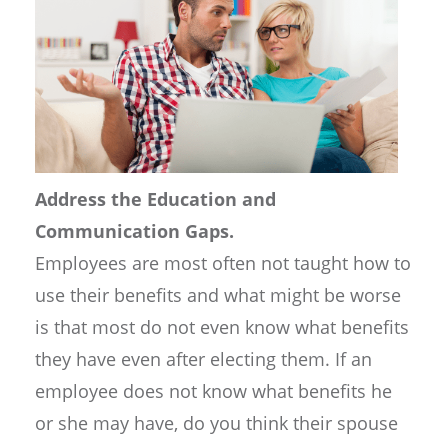
Address the Education and
Communication Gaps.
Employees are most often not taught how to
use their benefits and what might be worse
is that most do not even know what benefits
they have even after electing them. If an
employee does not know what benefits he
or she may have, do you think their spouse