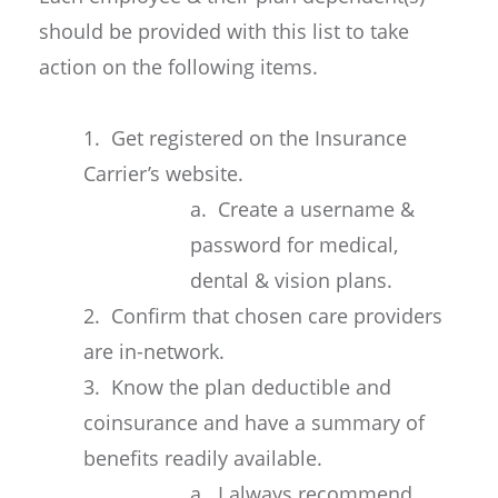
should be provided with this list to take
action on the following items.
1. Get registered on the Insurance
Carrier’s website.
a. Create a username &
password for medical,
dental & vision plans.
2. Confirm that chosen care providers
are in-network.
3. Know the plan deductible and
coinsurance and have a summary of
benefits readily available.
a. I always recommend