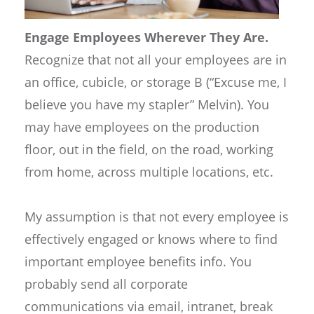
Engage Employees Wherever They Are.
Recognize that not all your employees are in
an office, cubicle, or storage B (“Excuse me, I
believe you have my stapler” Melvin). You
may have employees on the production
floor, out in the field, on the road, working
from home, across multiple locations, etc.
My assumption is that not every employee is
effectively engaged or knows where to find
important employee benefits info. You
probably send all corporate
communications via email, intranet, break