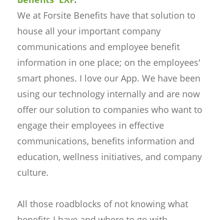
We at Forsite Benefits have that solution to
house all your important company
communications and employee benefit
information in one place; on the employees'
smart phones. I love our App. We have been
using our technology internally and are now
offer our solution to companies who want to
engage their employees in effective
communications, benefits information and
education, wellness initiatives, and company
culture.
All those roadblocks of not knowing what
benefits I have and where to go with