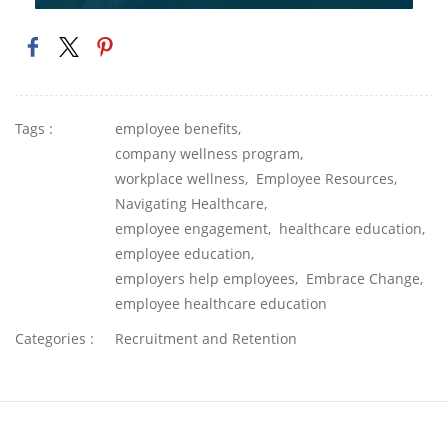
Tags :
employee benefits,
company wellness program,
workplace wellness,
Employee Resources,
Navigating Healthcare,
employee engagement,
healthcare education,
employee education,
employers help employees,
Embrace Change,
employee healthcare education
Categories :
Recruitment and Retention