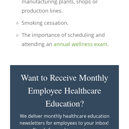
manufacturing plants, shops or
production lines.
Smoking cessation.
The importance of scheduling and
attending an
annual wellness exam
.
Want to Receive Monthly
Employee Healthcare
Education?
We deliver monthly healthcare education
newsletters for employees to your inbox!