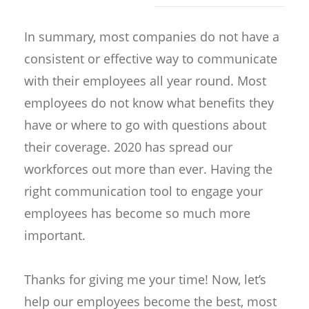
In summary, most companies do not have a
consistent or effective way to communicate
with their employees all year round. Most
employees do not know what benefits they
have or where to go with questions about
their coverage. 2020 has spread our
workforces out more than ever. Having the
right communication tool to engage your
employees has become so much more
important.
Thanks for giving me your time! Now, let’s
help our employees become the best, most