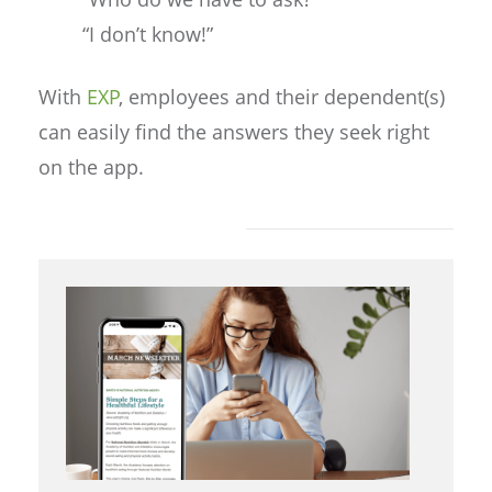
“I don’t know!”
With
EXP
, employees and their dependent(s)
can easily find the answers they seek right
on the app.