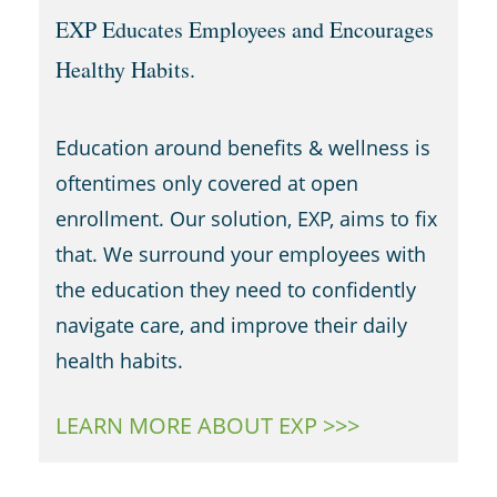
EXP Educates Employees and Encourages
Healthy Habits.
Education around benefits & wellness is
oftentimes only covered at open
enrollment. Our solution, EXP, aims to fix
that. We surround your employees with
the education they need to confidently
navigate care, and improve their daily
health habits.
LEARN MORE ABOUT EXP >>>