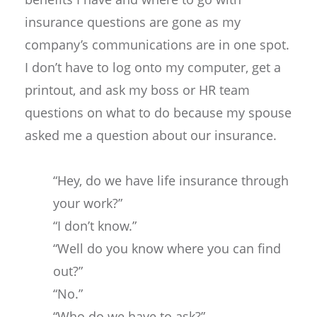
insurance questions are gone as my
company’s communications are in one spot.
I don’t have to log onto my computer, get a
printout, and ask my boss or HR team
questions on what to do because my spouse
asked me a question about our insurance.
“Hey, do we have life insurance through
your work?”
“I don’t know.”
“Well do you know where you can find
out?”
“No.”
“Who do we have to ask?”