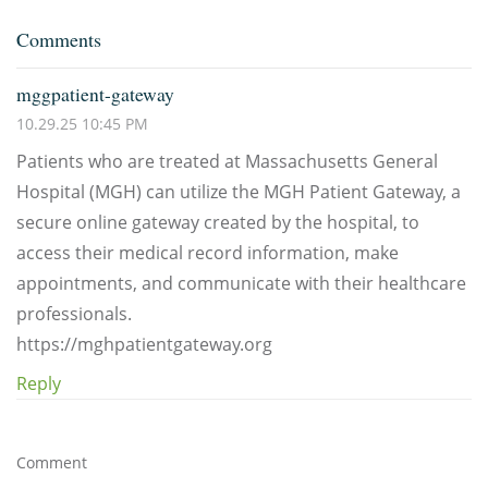
Comments
mggpatient-gateway
10.29.25 10:45 PM
Patients who are treated at Massachusetts General
Hospital (MGH) can utilize the MGH Patient Gateway, a
secure online gateway created by the hospital, to
access their medical record information, make
appointments, and communicate with their healthcare
professionals.
https://mghpatientgateway.org
Reply
Comment