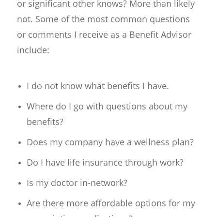
or significant other knows? More than likely
not. Some of the most common questions
or comments I receive as a Benefit Advisor
include:
I do not know what benefits I have.
Where do I go with questions about my
benefits?
Does my company have a wellness plan?
Do I have life insurance through work?
Is my doctor in-network?
Are there more affordable options for my