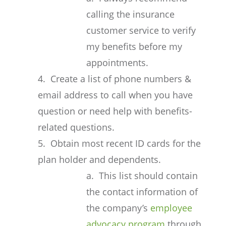
calling the insurance
customer service to verify
my benefits before my
appointments.
4. Create a list of phone numbers &
email address to call when you have
question or need help with benefits-
related questions.
5. Obtain most recent ID cards for the
plan holder and dependents.
a. This list should contain
the contact information of
the company’s
employee
advocacy program
through