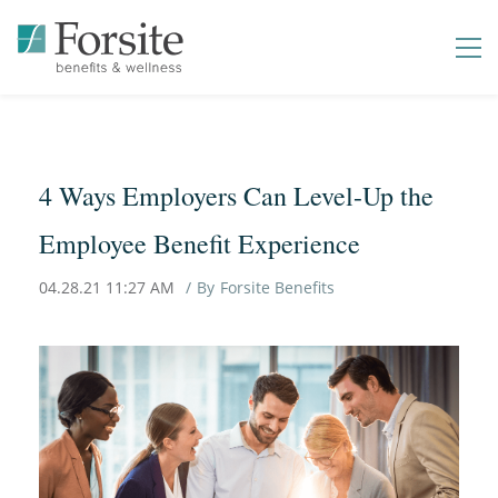
4 Ways Employers Can Level-Up the
Employee Benefit Experience
04.28.21 11:27 AM
By
Forsite Benefits