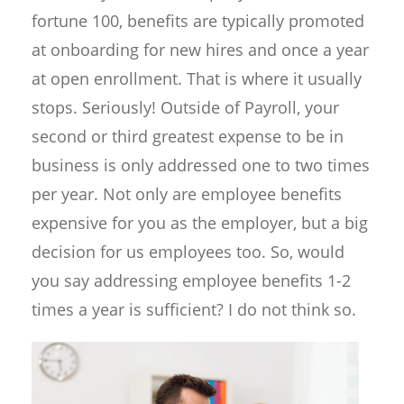
fortune 100, benefits are typically promoted
at onboarding for new hires and once a year
at open enrollment. That is where it usually
stops. Seriously! Outside of Payroll, your
second or third greatest expense to be in
business is only addressed one to two times
per year. Not only are employee benefits
expensive for you as the employer, but a big
decision for us employees too. So, would
you say addressing employee benefits 1-2
times a year is sufficient? I do not think so.