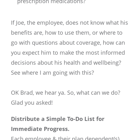
prescription medications?
If Joe, the employee, does not know what his
benefits are, how to use them, or where to
go with questions about coverage, how can
you expect him to make the most informed
decisions about his health and wellbeing?
See where I am going with this?
OK Brad, we hear ya. So, what can we do?
Glad you asked!
Distribute a Simple To-Do List for
Immediate Progress.
Each employee & their plan dependent(s)