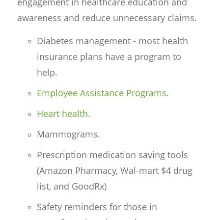
engagement in healthcare education and
awareness and reduce unnecessary claims.
Diabetes management - most health
insurance plans have a program to
help.
Employee Assistance Programs
.
Heart health.
Mammograms.
Prescription medication saving tools
(Amazon Pharmacy, Wal-mart $4 drug
list, and GoodRx)
Safety reminders for those in