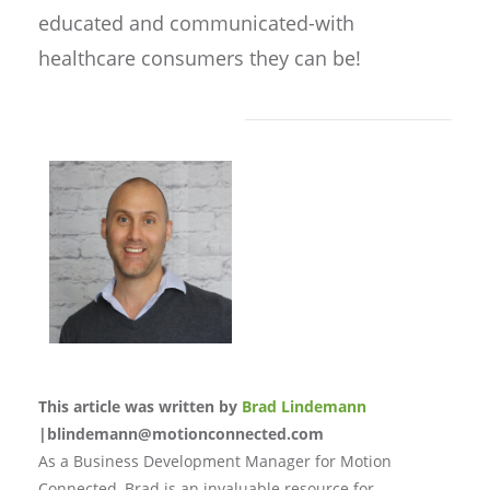
educated and communicated-with
healthcare consumers they can be!
This article was written by
Brad Lindemann
|blindemann@motionconnected.com
As a Business Development Manager for Motion
Connected, Brad is an invaluable resource for