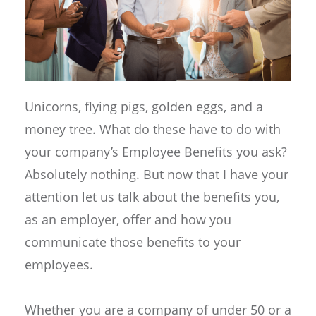
Unicorns, flying pigs, golden eggs, and a
money tree. What do these have to do with
your company’s Employee Benefits you ask?
Absolutely nothing. But now that I have your
attention let us talk about the benefits you,
as an employer, offer and how you
communicate those benefits to your
employees.
Whether you are a company of under 50 or a