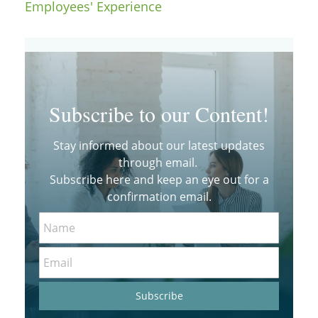
Employees' Experience
Subscribe to our Content!
Stay informed about our latest updates
through email.
Subscribe here and keep an eye out for a
confirmation email.
Name
Email
Subscribe