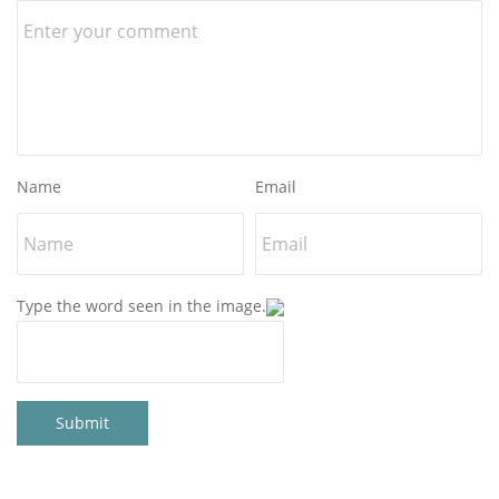
Name
Email
Type the word seen in the image.
Submit