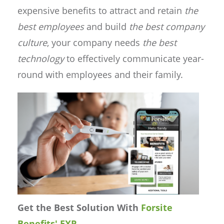
expensive benefits to attract and retain
the
best employees
and build
the best company
culture
, your company needs
the best
technology
to effectively communicate year-
round with employees and their family.
Get the Best Solution With
Forsite
Benefits' EXP
.