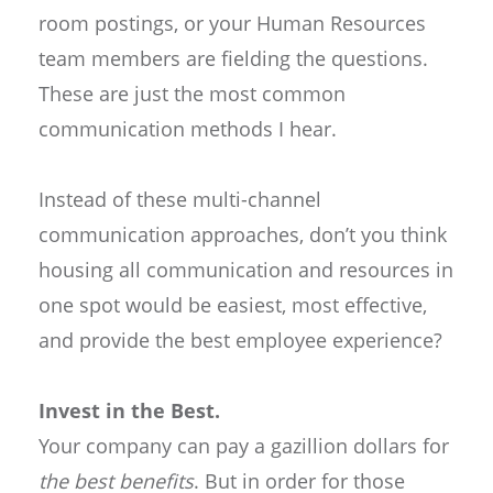
room postings, or your Human Resources
team members are fielding the questions.
These are just the most common
communication methods I hear.
Instead of these multi-channel
communication approaches, don’t you think
housing all communication and resources in
one spot would be easiest, most effective,
and provide the best employee experience?
Invest in the Best.
Your company can pay a gazillion dollars for
the best benefits
. But in order for those