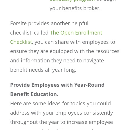
your benefits broker.
Forsite provides another helpful
checklist, called
The Open Enrollment
Checklist
, you can share with employees to
ensure they are equipped with the resources
and information they need to navigate
benefit needs all year long.
Provide Employees with Year-Round
Benefit Education.
Here are some ideas for topics you could
address with your employees consistently
throughout the year to increase employee