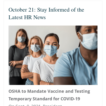
October 21: Stay Informed of the
Latest HR News
OSHA to Mandate Vaccine and Testing
Temporary Standard for COVID-19​