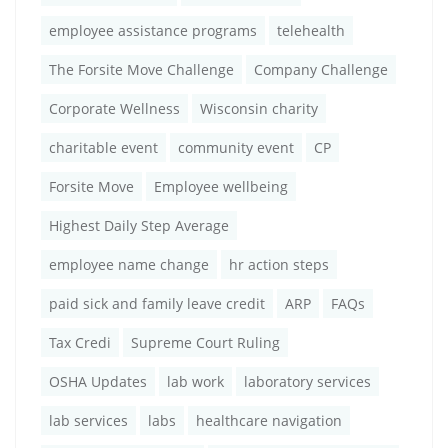
employee assistance programs
telehealth
The Forsite Move Challenge
Company Challenge
Corporate Wellness
Wisconsin charity
charitable event
community event
CP
Forsite Move
Employee wellbeing
Highest Daily Step Average
employee name change
hr action steps
paid sick and family leave credit
ARP
FAQs
Tax Credi
Supreme Court Ruling
OSHA Updates
lab work
laboratory services
lab services
labs
healthcare navigation