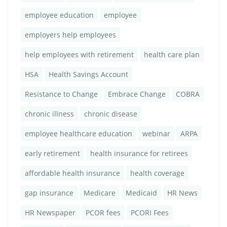
employee education
employee
employers help employees
help employees with retirement
health care plan
HSA
Health Savings Account
Resistance to Change
Embrace Change
COBRA
chronic illness
chronic disease
employee healthcare education
webinar
ARPA
early retirement
health insurance for retirees
affordable health insurance
health coverage
gap insurance
Medicare
Medicaid
HR News
HR Newspaper
PCOR fees
PCORI Fees