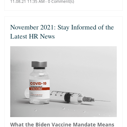
11.08.21 11:35 AM
-
0
Comment(s)
November 2021: Stay Informed of the
Latest HR News
What the Biden Vaccine Mandate Means