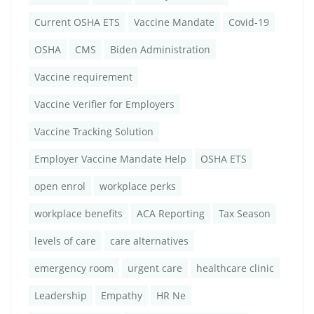
Current OSHA ETS
Vaccine Mandate
Covid-19
OSHA
CMS
Biden Administration
Vaccine requirement
Vaccine Verifier for Employers
Vaccine Tracking Solution
Employer Vaccine Mandate Help
OSHA ETS
open enrol
workplace perks
workplace benefits
ACA Reporting
Tax Season
levels of care
care alternatives
emergency room
urgent care
healthcare clinic
Leadership
Empathy
HR Ne