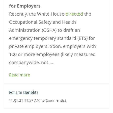
for Employers
Recently, the White House
directed
the
Occupational Safety and Health
Administration (OSHA) to draft an
emergency temporary standard (ETS) for
private employers. Soon, employers with
100 or more employees (likely measured
companywide, not ...
Read more
Forsite Benefits
11.01.21 11:57 AM
-
0
Comment(s)