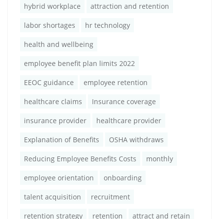
hybrid workplace
attraction and retention
labor shortages
hr technology
health and wellbeing
employee benefit plan limits 2022
EEOC guidance
employee retention
healthcare claims
Insurance coverage
insurance provider
healthcare provider
Explanation of Benefits
OSHA withdraws
Reducing Employee Benefits Costs
monthly
employee orientation
onboarding
talent acquisition
recruitment
retention strategy
retention
attract and retain