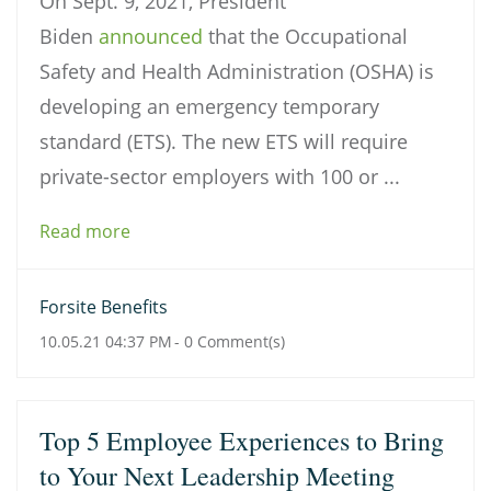
On Sept. 9, 2021, President
Biden
announced
that the Occupational
Safety and Health Administration (OSHA) is
developing an emergency temporary
standard (ETS). The new ETS will require
private-sector employers with 100 or ...
Read more
Forsite Benefits
10.05.21 04:37 PM
-
0
Comment(s)
Top 5 Employee Experiences to Bring
to Your Next Leadership Meeting