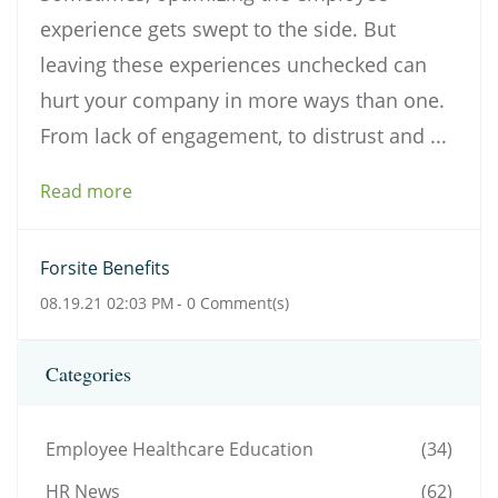
experience gets swept to the side. But
leaving these experiences unchecked can
hurt your company in more ways than one.
From lack of engagement, to distrust and ...
Read more
Forsite Benefits
08.19.21 02:03 PM
-
0
Comment(s)
Categories
Employee Healthcare Education
(34)
HR News
(62)