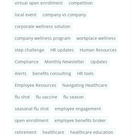
virtual open enrollment
competition
local event
company vs company
corporate wellness solution
company wellness program
workplace wellness
step challenge
HR updates
Human Resources
Compliance
Monthly Newsletter
Updates
Alerts
benefits consulting
HR tools
Employee Resources
Navigating Healthcare
flu shot
flu vaccine
flu season
seasonal flu shot
employee engagement
open enrollment
employee benefits broker
retirement
healthcare
healthcare education