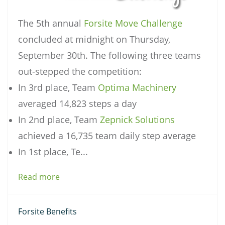
The 5th annual
Forsite Move Challenge
concluded at midnight on Thursday,
September 30th. The following three teams
out-stepped the competition:
In 3rd place, Team
Optima Machinery
averaged 14,823 steps a day
In 2nd place, Team
Zepnick Solutions
achieved a 16,735 team daily step average
In 1st place, Te...
Read more
Forsite Benefits