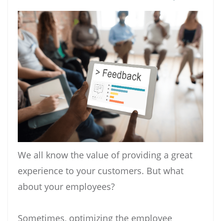
We all know the value of providing a great
experience to your customers. But what
about your employees?
Sometimes, optimizing the employee