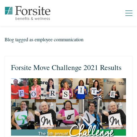
Blog tagged as employee communication
Forsite Move Challenge 2021 Results