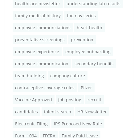
healthcare newsletter
understanding lab results
family medical history
the nav series
employee communciations
heart health
preventative screenings
prevention
employee experience
employee onboarding
employee communication
secondary benefits
team building
company culture
contraceptive coverage rules
Pfizer
Vaccine Approved
job posting
recruit
candidates
talent search
HR Newsletter
Electronic Filing
IRS Proposed New Rule
Form 1094
FFCRA
Family Paid Leave