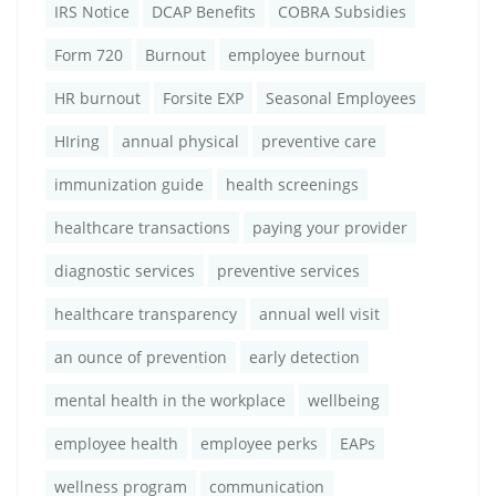
IRS Notice
DCAP Benefits
COBRA Subsidies
Form 720
Burnout
employee burnout
HR burnout
Forsite EXP
Seasonal Employees
HIring
annual physical
preventive care
immunization guide
health screenings
healthcare transactions
paying your provider
diagnostic services
preventive services
healthcare transparency
annual well visit
an ounce of prevention
early detection
mental health in the workplace
wellbeing
employee health
employee perks
EAPs
wellness program
communication