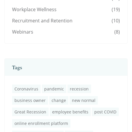
Workplace Wellness
(19)
Recruitment and Retention
(10)
Webinars
(8)
Tags
Coronavirus
pandemic
recession
business owner
change
new normal
Great Recession
employee benefits
post COVID
online enrollment platform